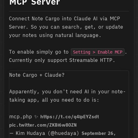
MCP Server
Connect Note Cargo into Claude AI via MCP
Server. So you can search, get, or update
your notes using natural language.
To enable simply go to
.
Setting > Enable MCP
Currently only support Streamable HTTP.
Note Cargo + Claude?
Apparently, you don't need AI in your note-
taking app, all you need to do is:
mcp.php ✨
https://t.co/q4IpEYZsdt
pic.twitter.com/ZKBI6w8OZN
— Kim Hudaya (@huedaya)
September 26,