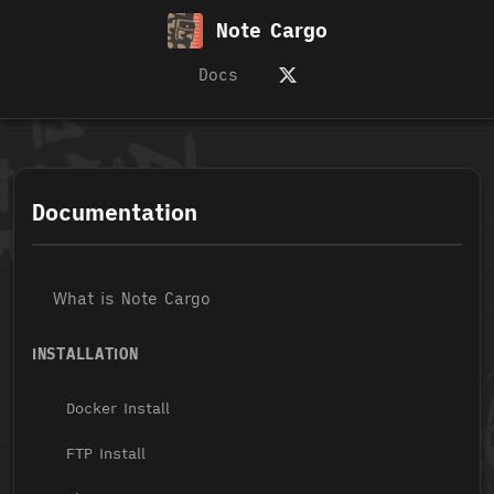
Note Cargo
Docs
Documentation
What is Note Cargo
INSTALLATION
Docker Install
FTP Install