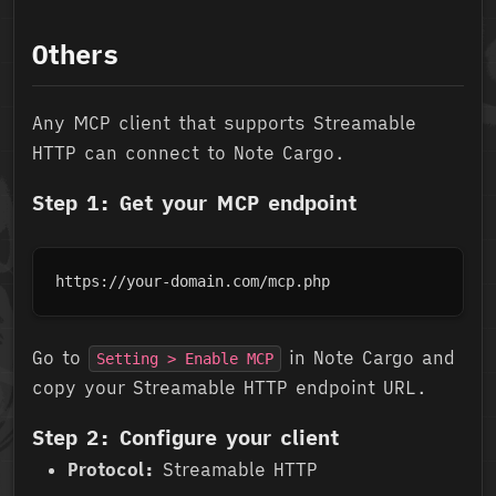
Others
Any MCP client that supports Streamable
HTTP can connect to Note Cargo.
Step 1: Get your MCP endpoint
https://your-domain.com/mcp.php
Go to
in Note Cargo and
Setting > Enable MCP
copy your Streamable HTTP endpoint URL.
Step 2: Configure your client
Protocol:
Streamable HTTP