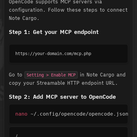
OpenCode supports MCP servers via
configuration. Follow these steps to connect
Note Cargo.
Step 1: Get your MCP endpoint
https://your-domain.com/mcp.php
Go to
in Note Cargo and
Setting > Enable MCP
copy your Streamable HTTP endpoint URL.
Step 2: Add MCP server to OpenCode
Copy
nano
 ~/.config/opencode/opencode.json
Copy
{