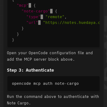
"mcp"
:
{
"note-cargo"
:
{
"type"
:
"remote"
,
"url"
:
"https://notes.huedaya.com
}
}
}
Open your OpenCode configuration file and
add the MCP server block above.
Step 3: Authenticate
Copy
opencode mcp auth note-cargo
Run the command above to authenticate with
Note Cargo.