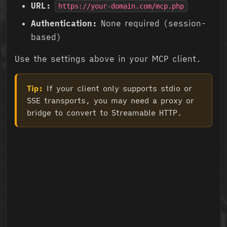
URL:
https://your-domain.com/mcp.php
Authentication:
None required (session-
based)
Use the settings above in your MCP client.
Tip:
If your client only supports stdio or
SSE transports, you may need a proxy or
bridge to convert to Streamable HTTP.