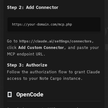
Step 2: Add Connector
https://your-domain.com/mcp.php
Go to
,
https://claude.ai/settings/connectors
click
Add Custom Connector
, and paste your
MCP endpoint URL.
Step 3: Authorize
Follow the authorization flow to grant Claude
access to your Note Cargo instance.
OpenCode