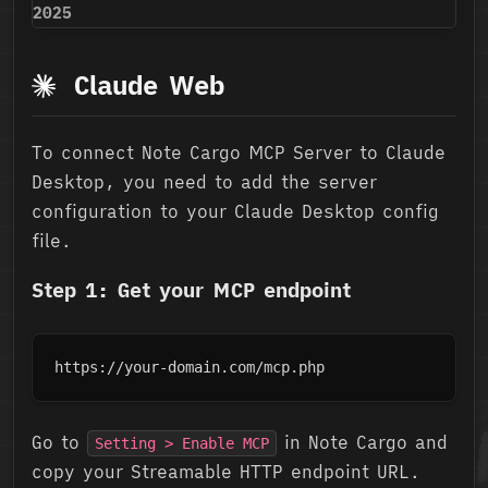
2025
Claude Web
To connect Note Cargo MCP Server to Claude
Desktop, you need to add the server
configuration to your Claude Desktop config
file.
Step 1: Get your MCP endpoint
https://your-domain.com/mcp.php
Go to
in Note Cargo and
Setting > Enable MCP
copy your Streamable HTTP endpoint URL.