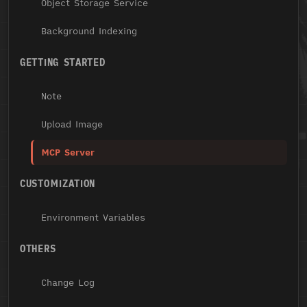
Object Storage Service
Background Indexing
GETTING STARTED
Note
Upload Image
MCP Server
CUSTOMIZATION
Environment Variables
OTHERS
Change Log